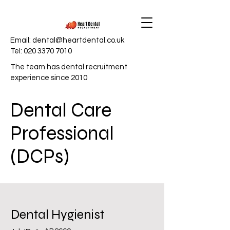
Email:
dental@heartdental.co.uk
Tel:
020 3370 7010
The team has dental recruitment
experience since 2010
Dental Care
Professional
(DCPs)
Dental Hygienist