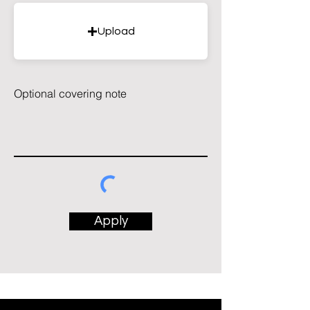
Upload
Optional covering note
Apply