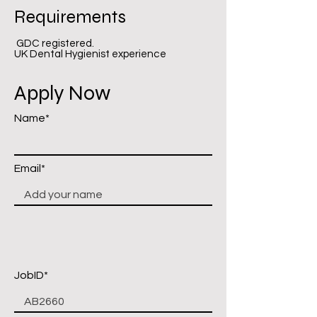
Requirements
GDC registered.
UK Dental Hygienist experience
Apply Now
Name*
Email*
JobID*