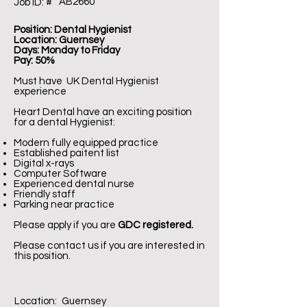
AB2660
Job ID: #
Position: Dental Hygienist
Location: Guernsey
Days: Monday to Friday
Pay: 50%
Must have UK Dental Hygienist
experience
Heart Dental have an exciting position
for a dental Hygienist:
Modern fully equipped practice
Established paitent list
Digital x-rays
Computer Software
Experienced dental nurse
Friendly staff
Parking near practice
Please apply if you are
GDC registered.
Please contact us if you are interested in
this position.
Location:
Guernsey