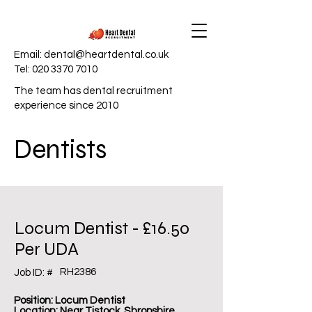
Email:
dental@heartdental.co.uk
Tel:
020 3370 7010
The team has dental recruitment
experience since 2010
Dentists
Locum Dentist - £16.50
Per UDA
RH2386
Job ID: #
Position: Locum Dentist
Location: Near Tistock, Shropshire