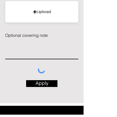
Upload
Optional covering note
Apply