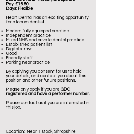
Pay: £16.50
Days: Flexible
Heart Dental has an exciting opportunity
for a locum dentist
Modern fully equipped practice
Independent practice
Mixed NHS and private dental practice
Established patient list
Digital x-rays
Good
Friendly staff
Parking near practice
By applying you consent for us to hold
your details, and contact you about this
position and other future positions.
Please only apply if you are
GDC
registered and have a performer number.
Please contact us if you are interested in
this job.
Location:
Near Tistock, Shropshire