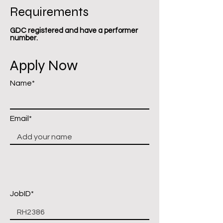
Requirements
GDC registered and have a performer
number.
Apply Now
Name*
Email*
JobID*